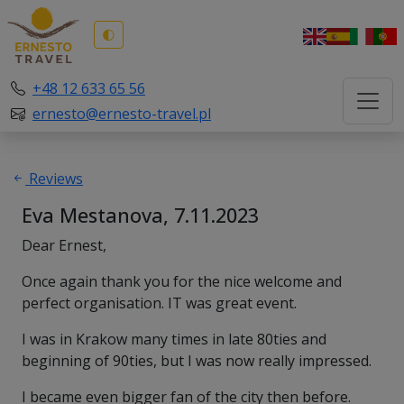
🌓
+48 12 633 65 56
ernesto@ernesto-travel.pl
Reviews
Eva Mestanova, 7.11.2023
Dear Ernest,
Once again thank you for the nice welcome and
perfect organisation. IT was great event.
I was in Krakow many times in late 80ties and
beginning of 90ties, but I was now really impressed.
I became even bigger fan of the city then before.