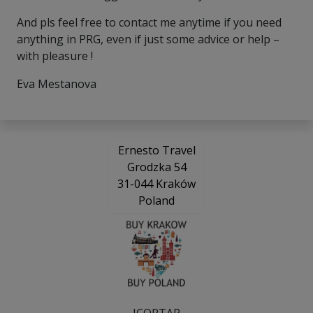
And pls feel free to contact me anytime if you need
anything in PRG, even if just some advice or help –
with pleasure !
Eva Mestanova
Ernesto Travel
Grodzka 54
31-044 Kraków
Poland